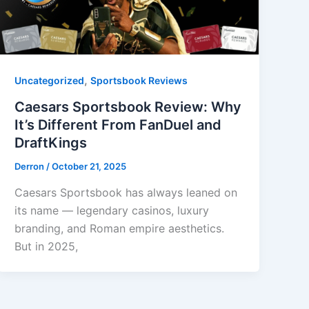
,
Uncategorized
Sportsbook Reviews
Caesars Sportsbook Review: Why
It’s Different From FanDuel and
DraftKings
Derron
/
October 21, 2025
Caesars Sportsbook has always leaned on
its name — legendary casinos, luxury
branding, and Roman empire aesthetics.
But in 2025,