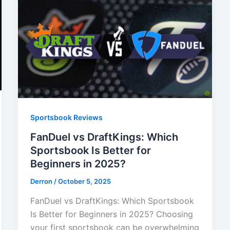
Sportsbook Reviews
FanDuel vs DraftKings: Which
Sportsbook Is Better for
Beginners in 2025?
Derron
/
October 5, 2025
FanDuel vs DraftKings: Which Sportsbook
Is Better for Beginners in 2025? Choosing
your first sportsbook can be overwhelming