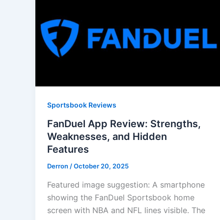
Sportsbook Reviews
FanDuel App Review: Strengths,
Weaknesses, and Hidden
Features
Derron
/
October 20, 2025
Featured image suggestion: A smartphone
showing the FanDuel Sportsbook home
screen with NBA and NFL lines visible. The