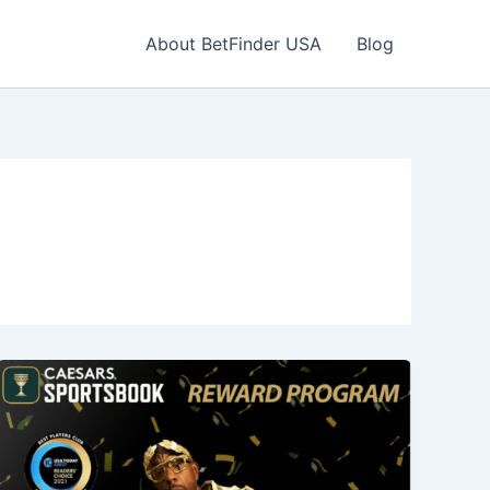
About BetFinder USA
Blog