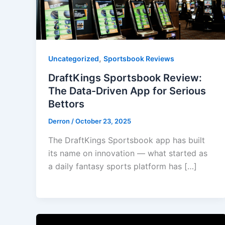
,
Uncategorized
Sportsbook Reviews
DraftKings Sportsbook Review:
The Data-Driven App for Serious
Bettors
Derron
/
October 23, 2025
The DraftKings Sportsbook app has built
its name on innovation — what started as
a daily fantasy sports platform has […]