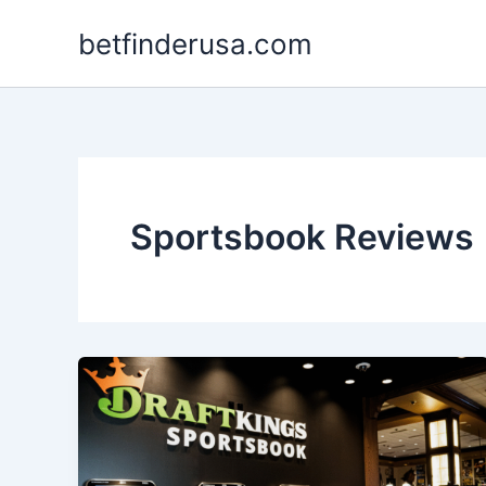
Skip
betfinderusa.com
to
content
Sportsbook Reviews