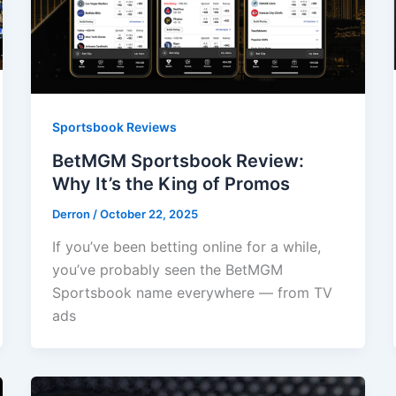
Sportsbook Reviews
BetMGM Sportsbook Review:
Why It’s the King of Promos
Derron
/
October 22, 2025
If you’ve been betting online for a while,
you’ve probably seen the BetMGM
Sportsbook name everywhere — from TV
ads