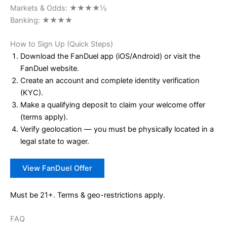
Markets & Odds: ★★★★½
Banking: ★★★★
How to Sign Up (Quick Steps)
Download the FanDuel app (iOS/Android) or visit the
FanDuel website.
Create an account and complete identity verification
(KYC).
Make a qualifying deposit to claim your welcome offer
(terms apply).
Verify geolocation — you must be physically located in a
legal state to wager.
View FanDuel Offer
Must be 21+. Terms & geo-restrictions apply.
FAQ