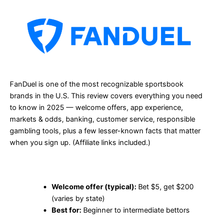
FanDuel is one of the most recognizable sportsbook
brands in the U.S. This review covers everything you need
to know in 2025 — welcome offers, app experience,
markets & odds, banking, customer service, responsible
gambling tools, plus a few lesser-known facts that matter
when you sign up. (Affiliate links included.)
Welcome offer (typical):
Bet $5, get $200
(varies by state)
Best for:
Beginner to intermediate bettors