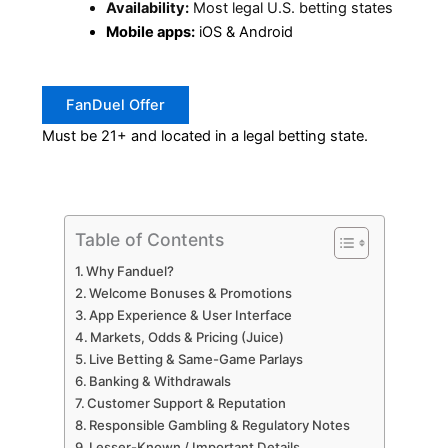
Availability:
Most legal U.S. betting states
Mobile apps:
iOS & Android
FanDuel Offer
Must be 21+ and located in a legal betting state.
Table of Contents
Why Fanduel?
Welcome Bonuses & Promotions
App Experience & User Interface
Markets, Odds & Pricing (Juice)
Live Betting & Same-Game Parlays
Banking & Withdrawals
Customer Support & Reputation
Responsible Gambling & Regulatory Notes
Lesser-Known / Important Details