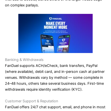
on complex parlays.
Banking & Withdrawals
FanDuel supports ACH/eCheck, bank transfers, PayPal
(where available), debit card, and in-person cash at partner
venues. Withdrawals vary by method — some complete in
24–48 hours, others take several business days. First-time
withdrawals require identity verification (KYC).
Customer Support & Reputation
FanDuel offers 24/7 chat support, email, and phone in most