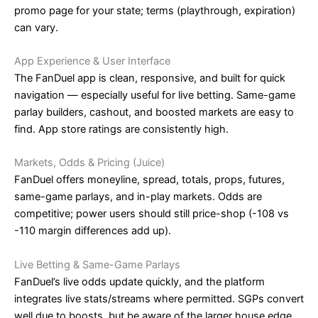
promo page for your state; terms (playthrough, expiration)
can vary.
App Experience & User Interface
The FanDuel app is clean, responsive, and built for quick
navigation — especially useful for live betting. Same-game
parlay builders, cashout, and boosted markets are easy to
find. App store ratings are consistently high.
Markets, Odds & Pricing (Juice)
FanDuel offers moneyline, spread, totals, props, futures,
same-game parlays, and in-play markets. Odds are
competitive; power users should still price-shop (-108 vs
-110 margin differences add up).
Live Betting & Same-Game Parlays
FanDuel’s live odds update quickly, and the platform
integrates live stats/streams where permitted. SGPs convert
well due to boosts, but be aware of the larger house edge