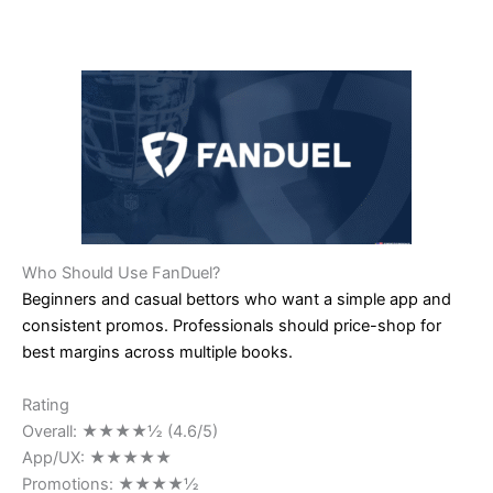
Who Should Use FanDuel?
Beginners and casual bettors who want a simple app and
consistent promos. Professionals should price-shop for
best margins across multiple books.
Rating
Overall: ★★★★½ (4.6/5)
App/UX: ★★★★★
Promotions: ★★★★½