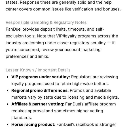
states. Response times are generally solid and the help
center covers common issues like verification and bonuses.
Responsible Gambling & Regulatory Notes
FanDuel provides deposit limits, timeouts, and self-
exclusion tools. Note that VIP/loyalty programs across the
industry are coming under closer regulatory scrutiny — if
you’re concerned, review your account marketing
preferences and limits.
Lesser-Known / Important Details
VIP programs under scrutiny:
Regulators are reviewing
loyalty programs used to retain high-value bettors.
Regional promo differences:
Promos and available
markets vary by state due to licensing and media rights.
Affiliate & partner vetting:
FanDuel’s affiliate program
requires approval and sometimes higher vetting
standards.
Horse racing product:
FanDuel’s racebook is stronger