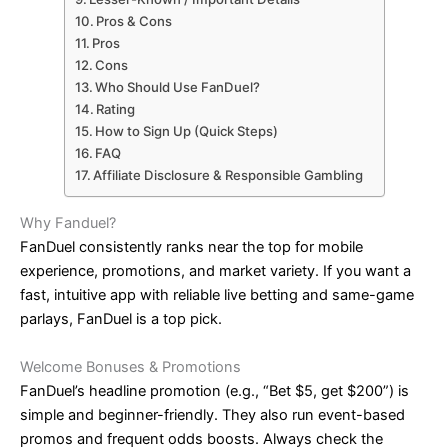
Pros & Cons
Pros
Cons
Who Should Use FanDuel?
Rating
How to Sign Up (Quick Steps)
FAQ
Affiliate Disclosure & Responsible Gambling
Why Fanduel?
FanDuel consistently ranks near the top for mobile
experience, promotions, and market variety. If you want a
fast, intuitive app with reliable live betting and same-game
parlays, FanDuel is a top pick.
Welcome Bonuses & Promotions
FanDuel’s headline promotion (e.g., “Bet $5, get $200”) is
simple and beginner-friendly. They also run event-based
promos and frequent odds boosts. Always check the