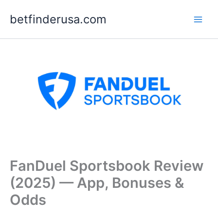
Skip
betfinderusa.com
to
content
FanDuel Sportsbook Review
(2025) — App, Bonuses &
Odds