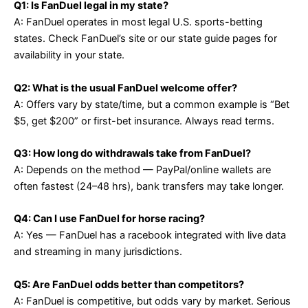
Q1: Is FanDuel legal in my state?
A: FanDuel operates in most legal U.S. sports-betting
states. Check FanDuel’s site or our state guide pages for
availability in your state.
Q2: What is the usual FanDuel welcome offer?
A: Offers vary by state/time, but a common example is “Bet
$5, get $200” or first-bet insurance. Always read terms.
Q3: How long do withdrawals take from FanDuel?
A: Depends on the method — PayPal/online wallets are
often fastest (24–48 hrs), bank transfers may take longer.
Q4: Can I use FanDuel for horse racing?
A: Yes — FanDuel has a racebook integrated with live data
and streaming in many jurisdictions.
Q5: Are FanDuel odds better than competitors?
A: FanDuel is competitive, but odds vary by market. Serious