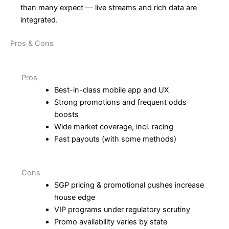
than many expect — live streams and rich data are
integrated.
Pros & Cons
Pros
Best-in-class mobile app and UX
Strong promotions and frequent odds
boosts
Wide market coverage, incl. racing
Fast payouts (with some methods)
Cons
SGP pricing & promotional pushes increase
house edge
VIP programs under regulatory scrutiny
Promo availability varies by state