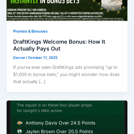
Promos & Bonuses
DraftKings Welcome Bonus: How It
Actually Pays Out
Derron
/
October 17, 2025
If you’ve ever seen DraftKings ads promising “up to
$1,000 in bonus bets,” you might wonder: how does
that actually […]