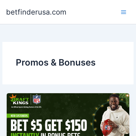
Skip
betfinderusa.com
to
content
Promos & Bonuses