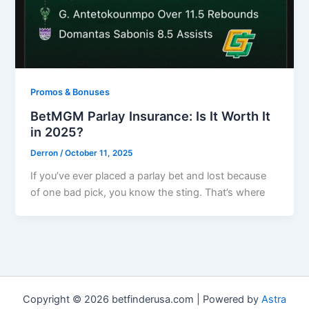
Promos & Bonuses
BetMGM Parlay Insurance: Is It Worth It
in 2025?
Derron
/
October 11, 2025
If you’ve ever placed a parlay bet and lost because
of one bad pick, you know the sting. That’s where
Copyright © 2026 betfinderusa.com | Powered by
Astra